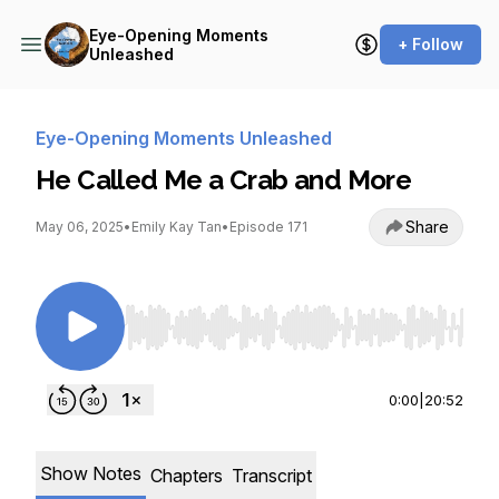
Eye-Opening Moments
+ Follow
Unleashed
Eye-Opening Moments Unleashed
He Called Me a Crab and More
Share
May 06, 2025
•
Emily Kay Tan
•
Episode 171
Use Left/Right to seek, Home/End to jump to st
0:00
|
20:52
Show Notes
Chapters
Transcript