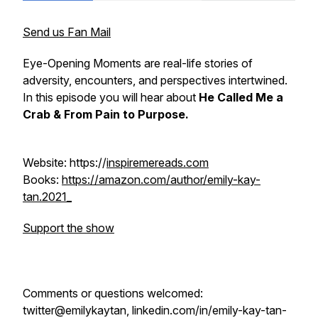
Send us Fan Mail
Eye-Opening Moments are real-life stories of
adversity, encounters, and perspectives intertwined.
In this episode you will hear about
He Called Me a
Crab & From Pain to Purpose.
Website: https://
inspiremereads.com
Books:
https://amazon.com/author/emily-kay-
tan.2021_
Support the show
Comments or questions welcomed:
twitter@emilykaytan, linkedin.com/in/emily-kay-tan-