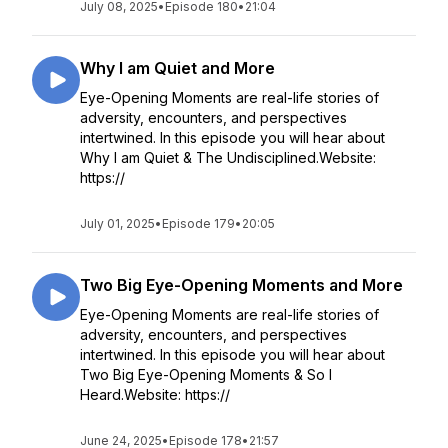
July 08, 2025
•
Episode 180
•
21:04
Why I am Quiet and More
Eye-Opening Moments are real-life stories of
adversity, encounters, and perspectives
intertwined. In this episode you will hear about
Why I am Quiet & The Undisciplined.Website:
https://
July 01, 2025
•
Episode 179
•
20:05
Two Big Eye-Opening Moments and More
Eye-Opening Moments are real-life stories of
adversity, encounters, and perspectives
intertwined. In this episode you will hear about
Two Big Eye-Opening Moments & So I
Heard.Website: https://
June 24, 2025
•
Episode 178
•
21:57