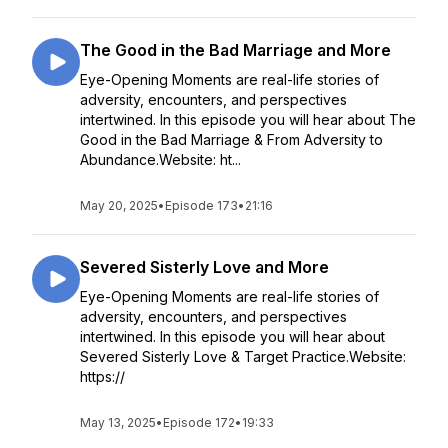
The Good in the Bad Marriage and More
Eye-Opening Moments are real-life stories of
adversity, encounters, and perspectives
intertwined. In this episode you will hear about The
Good in the Bad Marriage & From Adversity to
Abundance.Website: ht...
May 20, 2025
•
Episode 173
•
21:16
Severed Sisterly Love and More
Eye-Opening Moments are real-life stories of
adversity, encounters, and perspectives
intertwined. In this episode you will hear about
Severed Sisterly Love & Target Practice.Website:
https://
May 13, 2025
•
Episode 172
•
19:33