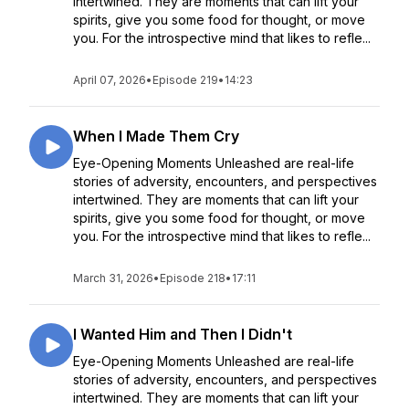
intertwined. They are moments that can lift your
spirits, give you some food for thought, or move
you. For the introspective mind that likes to refle...
April 07, 2026
•
Episode 219
•
14:23
When I Made Them Cry
Eye-Opening Moments Unleashed are real-life
stories of adversity, encounters, and perspectives
intertwined. They are moments that can lift your
spirits, give you some food for thought, or move
you. For the introspective mind that likes to refle...
March 31, 2026
•
Episode 218
•
17:11
I Wanted Him and Then I Didn't
Eye-Opening Moments Unleashed are real-life
stories of adversity, encounters, and perspectives
intertwined. They are moments that can lift your