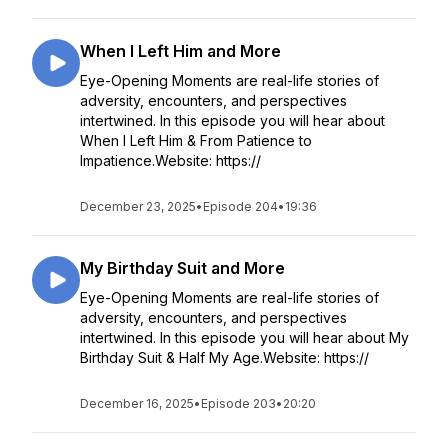
When I Left Him and More
Eye-Opening Moments are real-life stories of
adversity, encounters, and perspectives
intertwined. In this episode you will hear about
When I Left Him & From Patience to
Impatience.Website: https://
December 23, 2025
•
Episode 204
•
19:36
My Birthday Suit and More
Eye-Opening Moments are real-life stories of
adversity, encounters, and perspectives
intertwined. In this episode you will hear about My
Birthday Suit & Half My Age.Website: https://
December 16, 2025
•
Episode 203
•
20:20