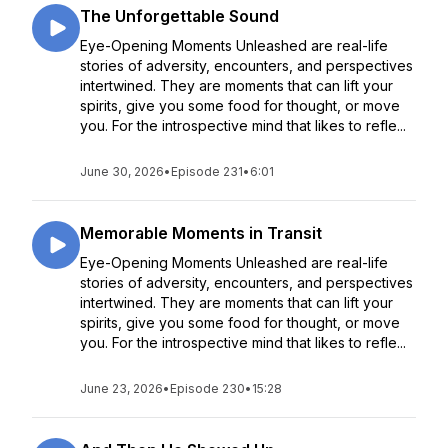
The Unforgettable Sound
Eye-Opening Moments Unleashed are real-life
stories of adversity, encounters, and perspectives
intertwined. They are moments that can lift your
spirits, give you some food for thought, or move
you. For the introspective mind that likes to refle...
June 30, 2026
•
Episode 231
•
6:01
Memorable Moments in Transit
Eye-Opening Moments Unleashed are real-life
stories of adversity, encounters, and perspectives
intertwined. They are moments that can lift your
spirits, give you some food for thought, or move
you. For the introspective mind that likes to refle...
June 23, 2026
•
Episode 230
•
15:28