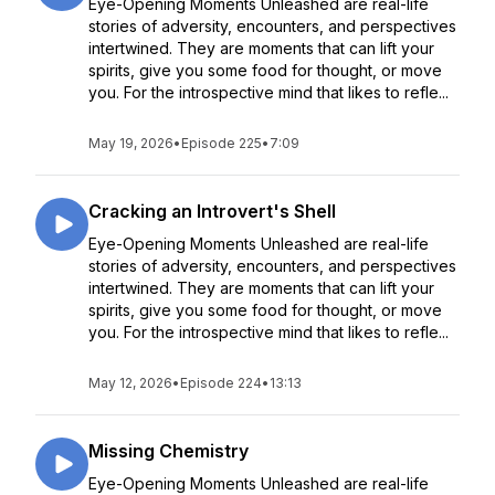
Eye-Opening Moments Unleashed are real-life
stories of adversity, encounters, and perspectives
intertwined. They are moments that can lift your
spirits, give you some food for thought, or move
you. For the introspective mind that likes to refle...
May 19, 2026
•
Episode 225
•
7:09
Cracking an Introvert's Shell
Eye-Opening Moments Unleashed are real-life
stories of adversity, encounters, and perspectives
intertwined. They are moments that can lift your
spirits, give you some food for thought, or move
you. For the introspective mind that likes to refle...
May 12, 2026
•
Episode 224
•
13:13
Missing Chemistry
Eye-Opening Moments Unleashed are real-life