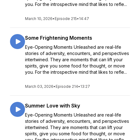
you. For the introspective mind that likes to refle...
March 10, 2026
•
Episode 215
•
14:47
Some Frightening Moments
Eye-Opening Moments Unleashed are real-life
stories of adversity, encounters, and perspectives
intertwined. They are moments that can lift your
spirits, give you some food for thought, or move
you. For the introspective mind that likes to refle...
March 03, 2026
•
Episode 214
•
13:27
Summer Love with Sky
Eye-Opening Moments Unleashed are real-life
stories of adversity, encounters, and perspectives
intertwined. They are moments that can lift your
spirits, give you some food for thought, or move
you. For the introspective mind that likes to refle...