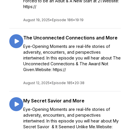
Forced to be an Adult & A New Start at 21.Website:
https://
August 19, 2025
•
Episode 186
•
19:19
The Unconnected Connections and More
Eye-Opening Moments are real-life stories of
adversity, encounters, and perspectives
intertwined. In this episode you will hear about The
Unconnected Connections & The Award Not
Given.Website: https://
August 12, 2025
•
Episode 185
•
20:38
My Secret Savior and More
Eye-Opening Moments are real-life stories of
adversity, encounters, and perspectives
intertwined. In this episode you will hear about My
Secret Savior & It Seemed Unlike Me.Website: