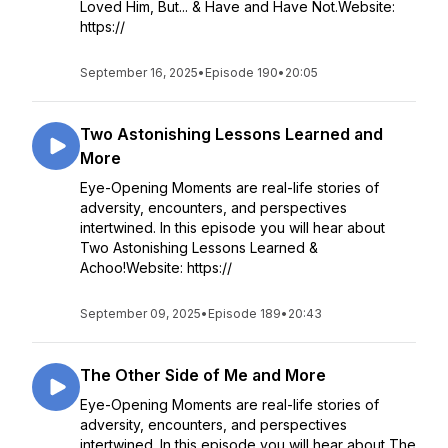
Loved Him, But... & Have and Have Not.Website:
https://
September 16, 2025
•
Episode 190
•
20:05
Two Astonishing Lessons Learned and
More
Eye-Opening Moments are real-life stories of
adversity, encounters, and perspectives
intertwined. In this episode you will hear about
Two Astonishing Lessons Learned &
Achoo!Website: https://
September 09, 2025
•
Episode 189
•
20:43
The Other Side of Me and More
Eye-Opening Moments are real-life stories of
adversity, encounters, and perspectives
intertwined. In this episode you will hear about The