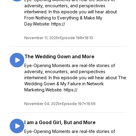
adversity, encounters, and perspectives
intertwined. In this episode you will hear about
From Nothing to Everything & Make My
Day.Website: https://
November 11, 2025
•
Episode 198
•
18:10
The Wedding Gown and More
Eye-Opening Moments are real-life stories of
adversity, encounters, and perspectives
intertwined. In this episode you will hear about The
Wedding Gown & My Failure in Network
Marketing.Website: https://
November 04, 2025
•
Episode 197
•
19:56
I am a Good Girl, But and More
Eye-Opening Moments are real-life stories of