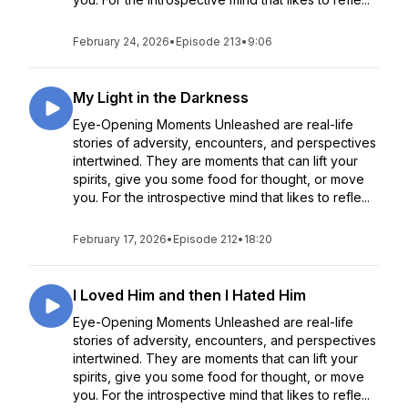
February 24, 2026
•
Episode 213
•
9:06
My Light in the Darkness
Eye-Opening Moments Unleashed are real-life
stories of adversity, encounters, and perspectives
intertwined. They are moments that can lift your
spirits, give you some food for thought, or move
you. For the introspective mind that likes to refle...
February 17, 2026
•
Episode 212
•
18:20
I Loved Him and then I Hated Him
Eye-Opening Moments Unleashed are real-life
stories of adversity, encounters, and perspectives
intertwined. They are moments that can lift your
spirits, give you some food for thought, or move
you. For the introspective mind that likes to refle...