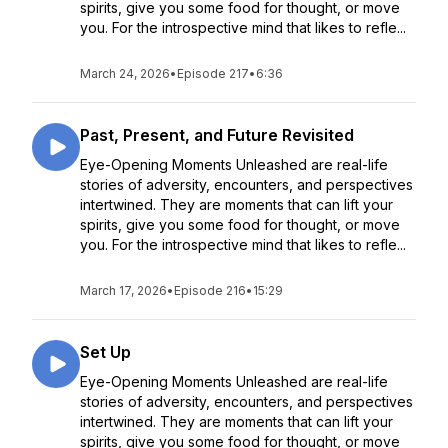
spirits, give you some food for thought, or move
you. For the introspective mind that likes to refle...
March 24, 2026
•
Episode 217
•
6:36
Past, Present, and Future Revisited
Eye-Opening Moments Unleashed are real-life
stories of adversity, encounters, and perspectives
intertwined. They are moments that can lift your
spirits, give you some food for thought, or move
you. For the introspective mind that likes to refle...
March 17, 2026
•
Episode 216
•
15:29
Set Up
Eye-Opening Moments Unleashed are real-life
stories of adversity, encounters, and perspectives
intertwined. They are moments that can lift your
spirits, give you some food for thought, or move