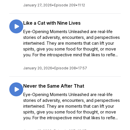
January 27, 2026
•
Episode 209
•
11:12
Like a Cat with Nine Lives
Eye-Opening Moments Unleashed are real-life
stories of adversity, encounters, and perspectives
intertwined. They are moments that can lift your
spirits, give you some food for thought, or move
you. For the introspective mind that likes to refle...
January 20, 2026
•
Episode 208
•
17:57
Never the Same After That
Eye-Opening Moments Unleashed are real-life
stories of adversity, encounters, and perspectives
intertwined. They are moments that can lift your
spirits, give you some food for thought, or move
you. For the introspective mind that likes to refle...