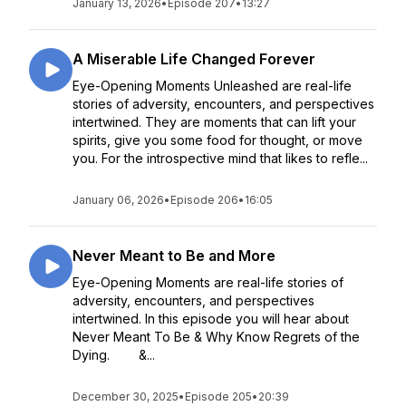
January 13, 2026
•
Episode 207
•
13:27
A Miserable Life Changed Forever
Eye-Opening Moments Unleashed are real-life
stories of adversity, encounters, and perspectives
intertwined. They are moments that can lift your
spirits, give you some food for thought, or move
you. For the introspective mind that likes to refle...
January 06, 2026
•
Episode 206
•
16:05
Never Meant to Be and More
Eye-Opening Moments are real-life stories of
adversity, encounters, and perspectives
intertwined. In this episode you will hear about
Never Meant To Be & Why Know Regrets of the
Dying. &...
December 30, 2025
•
Episode 205
•
20:39