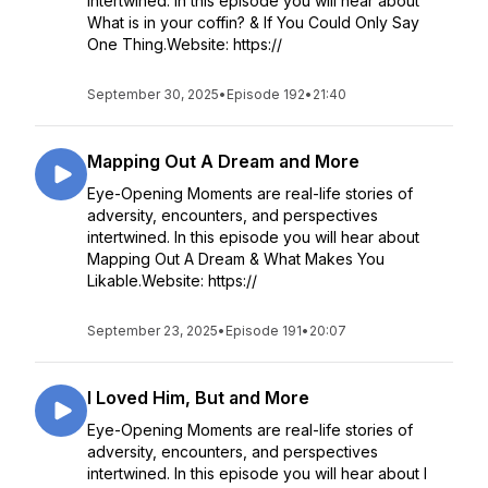
intertwined. In this episode you will hear about
What is in your coffin? & If You Could Only Say
One Thing.Website: https://
September 30, 2025
•
Episode 192
•
21:40
Mapping Out A Dream and More
Eye-Opening Moments are real-life stories of
adversity, encounters, and perspectives
intertwined. In this episode you will hear about
Mapping Out A Dream & What Makes You
Likable.Website: https://
September 23, 2025
•
Episode 191
•
20:07
I Loved Him, But and More
Eye-Opening Moments are real-life stories of
adversity, encounters, and perspectives
intertwined. In this episode you will hear about I