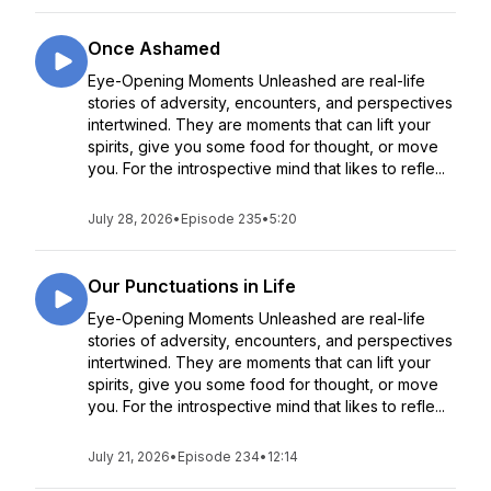
Once Ashamed
Eye-Opening Moments Unleashed are real-life
stories of adversity, encounters, and perspectives
intertwined. They are moments that can lift your
spirits, give you some food for thought, or move
you. For the introspective mind that likes to refle...
July 28, 2026
•
Episode 235
•
5:20
Our Punctuations in Life
Eye-Opening Moments Unleashed are real-life
stories of adversity, encounters, and perspectives
intertwined. They are moments that can lift your
spirits, give you some food for thought, or move
you. For the introspective mind that likes to refle...
July 21, 2026
•
Episode 234
•
12:14