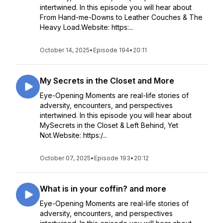
intertwined. In this episode you will hear about
From Hand-me-Downs to Leather Couches & The
Heavy Load.Website: https:...
October 14, 2025
•
Episode 194
•
20:11
My Secrets in the Closet and More
Eye-Opening Moments are real-life stories of
adversity, encounters, and perspectives
intertwined. In this episode you will hear about
MySecrets in the Closet & Left Behind, Yet
Not.Website: https:/...
October 07, 2025
•
Episode 193
•
20:12
What is in your coffin? and more
Eye-Opening Moments are real-life stories of
adversity, encounters, and perspectives