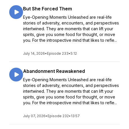
But She Forced Them
Eye-Opening Moments Unleashed are real-life
stories of adversity, encounters, and perspectives
intertwined. They are moments that can lift your
spirits, give you some food for thought, or move
you. For the introspective mind that likes to refle...
July 14, 2026
•
Episode 233
•
5:12
Abandonment Reawakened
Eye-Opening Moments Unleashed are real-life
stories of adversity, encounters, and perspectives
intertwined. They are moments that can lift your
spirits, give you some food for thought, or move
you. For the introspective mind that likes to refle...
July 07, 2026
•
Episode 232
•
13:57