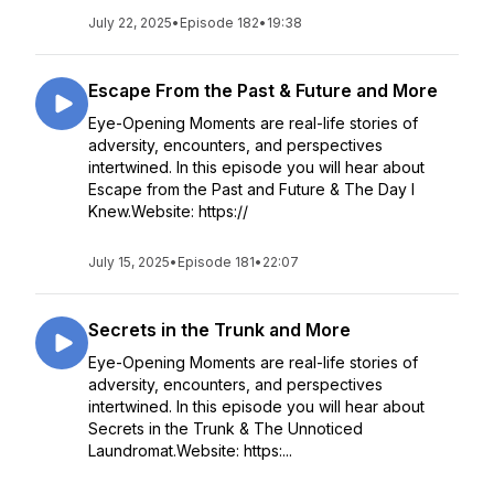
July 22, 2025
•
Episode 182
•
19:38
Escape From the Past & Future and More
Eye-Opening Moments are real-life stories of
adversity, encounters, and perspectives
intertwined. In this episode you will hear about
Escape from the Past and Future & The Day I
Knew.Website: https://
July 15, 2025
•
Episode 181
•
22:07
Secrets in the Trunk and More
Eye-Opening Moments are real-life stories of
adversity, encounters, and perspectives
intertwined. In this episode you will hear about
Secrets in the Trunk & The Unnoticed
Laundromat.Website: https:...