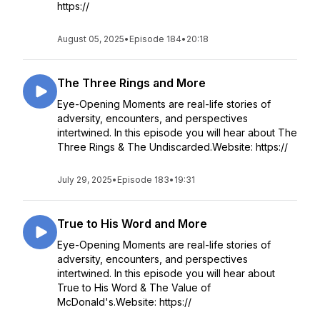
https://
August 05, 2025
•
Episode 184
•
20:18
The Three Rings and More
Eye-Opening Moments are real-life stories of
adversity, encounters, and perspectives
intertwined. In this episode you will hear about The
Three Rings & The Undiscarded.Website: https://
July 29, 2025
•
Episode 183
•
19:31
True to His Word and More
Eye-Opening Moments are real-life stories of
adversity, encounters, and perspectives
intertwined. In this episode you will hear about
True to His Word & The Value of
McDonald's.Website: https://