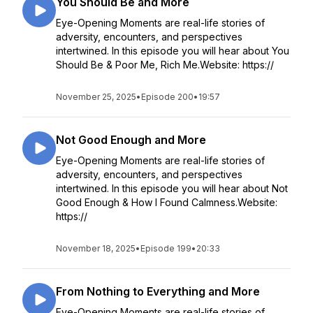
You Should Be and More
Eye-Opening Moments are real-life stories of
adversity, encounters, and perspectives
intertwined. In this episode you will hear about You
Should Be & Poor Me, Rich Me.Website: https://
November 25, 2025
•
Episode 200
•
19:57
Not Good Enough and More
Eye-Opening Moments are real-life stories of
adversity, encounters, and perspectives
intertwined. In this episode you will hear about Not
Good Enough & How I Found Calmness.Website:
https://
November 18, 2025
•
Episode 199
•
20:33
From Nothing to Everything and More
Eye-Opening Moments are real-life stories of