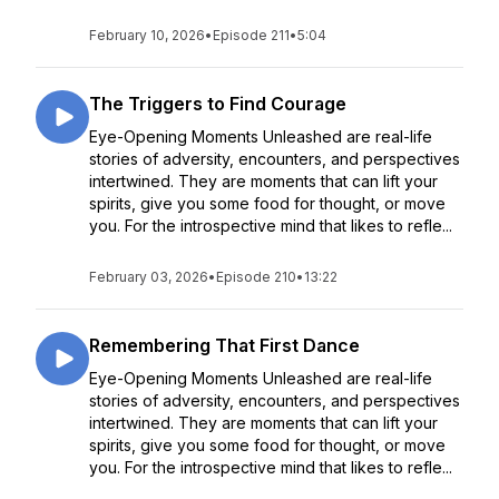
February 10, 2026
•
Episode 211
•
5:04
The Triggers to Find Courage
Eye-Opening Moments Unleashed are real-life
stories of adversity, encounters, and perspectives
intertwined. They are moments that can lift your
spirits, give you some food for thought, or move
you. For the introspective mind that likes to refle...
February 03, 2026
•
Episode 210
•
13:22
Remembering That First Dance
Eye-Opening Moments Unleashed are real-life
stories of adversity, encounters, and perspectives
intertwined. They are moments that can lift your
spirits, give you some food for thought, or move
you. For the introspective mind that likes to refle...