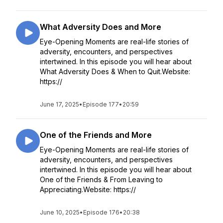
What Adversity Does and More
Eye-Opening Moments are real-life stories of
adversity, encounters, and perspectives
intertwined. In this episode you will hear about
What Adversity Does & When to Quit.Website:
https://
June 17, 2025
•
Episode 177
•
20:59
One of the Friends and More
Eye-Opening Moments are real-life stories of
adversity, encounters, and perspectives
intertwined. In this episode you will hear about
One of the Friends & From Leaving to
Appreciating.Website: https://
June 10, 2025
•
Episode 176
•
20:38