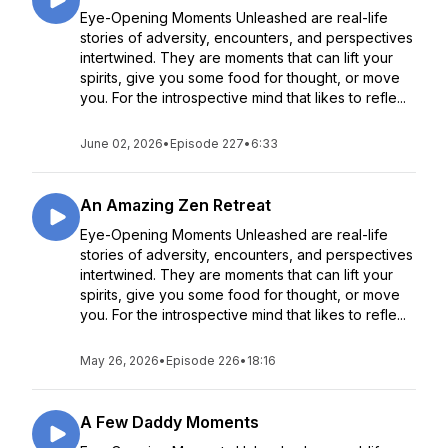
Eye-Opening Moments Unleashed are real-life
stories of adversity, encounters, and perspectives
intertwined. They are moments that can lift your
spirits, give you some food for thought, or move
you. For the introspective mind that likes to refle...
June 02, 2026
•
Episode 227
•
6:33
An Amazing Zen Retreat
Eye-Opening Moments Unleashed are real-life
stories of adversity, encounters, and perspectives
intertwined. They are moments that can lift your
spirits, give you some food for thought, or move
you. For the introspective mind that likes to refle...
May 26, 2026
•
Episode 226
•
18:16
A Few Daddy Moments