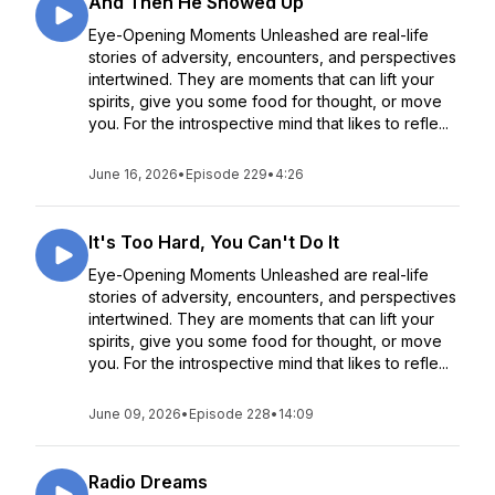
And Then He Showed Up
Eye-Opening Moments Unleashed are real-life
stories of adversity, encounters, and perspectives
intertwined. They are moments that can lift your
spirits, give you some food for thought, or move
you. For the introspective mind that likes to refle...
June 16, 2026
•
Episode 229
•
4:26
It's Too Hard, You Can't Do It
Eye-Opening Moments Unleashed are real-life
stories of adversity, encounters, and perspectives
intertwined. They are moments that can lift your
spirits, give you some food for thought, or move
you. For the introspective mind that likes to refle...
June 09, 2026
•
Episode 228
•
14:09
Radio Dreams