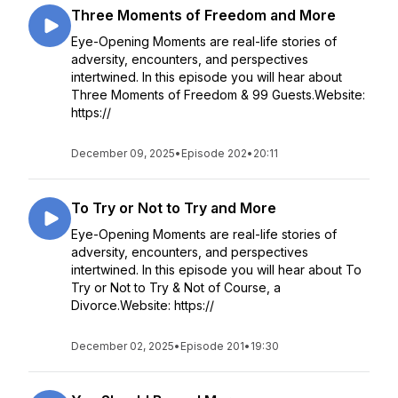
Three Moments of Freedom and More
Eye-Opening Moments are real-life stories of
adversity, encounters, and perspectives
intertwined. In this episode you will hear about
Three Moments of Freedom & 99 Guests.Website:
https://
December 09, 2025
•
Episode 202
•
20:11
To Try or Not to Try and More
Eye-Opening Moments are real-life stories of
adversity, encounters, and perspectives
intertwined. In this episode you will hear about To
Try or Not to Try & Not of Course, a
Divorce.Website: https://
December 02, 2025
•
Episode 201
•
19:30