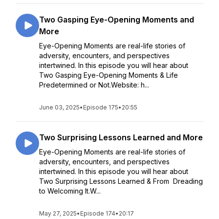
Two Gasping Eye-Opening Moments and
More
Eye-Opening Moments are real-life stories of
adversity, encounters, and perspectives
intertwined. In this episode you will hear about
Two Gasping Eye-Opening Moments & Life
Predetermined or Not.Website: h...
June 03, 2025
•
Episode 175
•
20:55
Two Surprising Lessons Learned and More
Eye-Opening Moments are real-life stories of
adversity, encounters, and perspectives
intertwined. In this episode you will hear about
Two Surprising Lessons Learned & From Dreading
to Welcoming It.W...
May 27, 2025
•
Episode 174
•
20:17