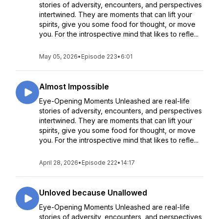
stories of adversity, encounters, and perspectives
intertwined. They are moments that can lift your
spirits, give you some food for thought, or move
you. For the introspective mind that likes to refle...
May 05, 2026
•
Episode 223
•
6:01
Almost Impossible
Eye-Opening Moments Unleashed are real-life
stories of adversity, encounters, and perspectives
intertwined. They are moments that can lift your
spirits, give you some food for thought, or move
you. For the introspective mind that likes to refle...
April 28, 2026
•
Episode 222
•
14:17
Unloved because Unallowed
Eye-Opening Moments Unleashed are real-life
stories of adversity, encounters, and perspectives