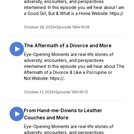
adversity, encounters, and perspectives
intertwined. In this episode you will hear about I am
a Good Girl, But & What is a Home.Website: https://
October 28, 2025
•
Episode 196
•
19:05
The Aftermath of a Divorce and More
Eye-Opening Moments are real-life stories of
adversity, encounters, and perspectives
intertwined. In this episode you will hear about The
Aftermath of a Divorce & Like a Porcupine or
Not.Website: https://...
October 21, 2025
•
Episode 195
•
19:13
From Hand-me-Downs to Leather
Couches and More
Eye-Opening Moments are real-life stories of
adversity, encounters, and perspectives