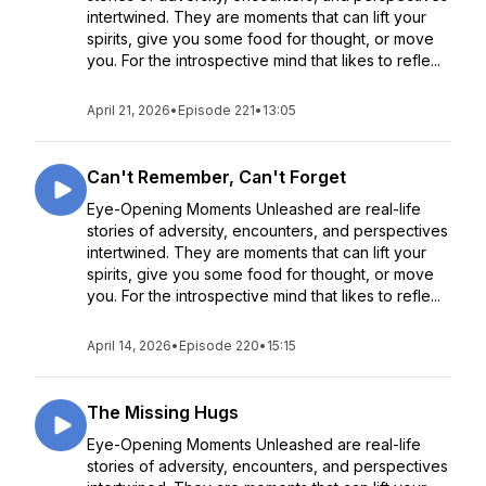
intertwined. They are moments that can lift your
spirits, give you some food for thought, or move
you. For the introspective mind that likes to refle...
April 21, 2026
•
Episode 221
•
13:05
Can't Remember, Can't Forget
Eye-Opening Moments Unleashed are real-life
stories of adversity, encounters, and perspectives
intertwined. They are moments that can lift your
spirits, give you some food for thought, or move
you. For the introspective mind that likes to refle...
April 14, 2026
•
Episode 220
•
15:15
The Missing Hugs
Eye-Opening Moments Unleashed are real-life
stories of adversity, encounters, and perspectives