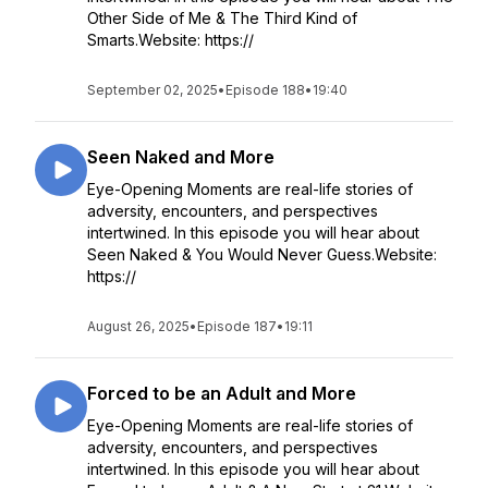
Other Side of Me & The Third Kind of
Smarts.Website: https://
September 02, 2025
•
Episode 188
•
19:40
Seen Naked and More
Eye-Opening Moments are real-life stories of
adversity, encounters, and perspectives
intertwined. In this episode you will hear about
Seen Naked & You Would Never Guess.Website:
https://
August 26, 2025
•
Episode 187
•
19:11
Forced to be an Adult and More
Eye-Opening Moments are real-life stories of
adversity, encounters, and perspectives
intertwined. In this episode you will hear about