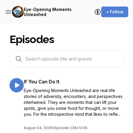
Eye-Opening Moments
+ Follow
Unleashed
Episodes
236 episodes
If You Can Do It
Eye-Opening Moments Unleashed are real-life
stories of adversity, encounters, and perspectives
intertwined. They are moments that can lift your
spirits, give you some food for thought, or move
you. For the introspective mind that likes to refle...
August 04, 2026
•
Episode 236
•
12:05