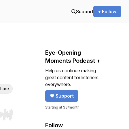
Support
+ Follow
Eye-Opening
Moments Podcast +
Help us continue making
great content for listeners
everywhere.
hare
Support
Starting at $3/month
r end. Hold shift to jump forward or backward.
Follow