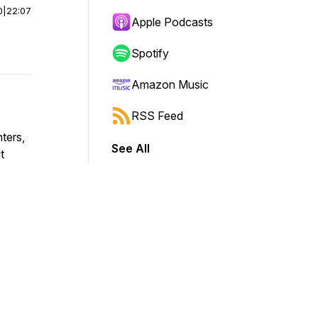
0
|
22:07
Apple Podcasts
Spotify
Amazon Music
RSS Feed
ters,
See All
t