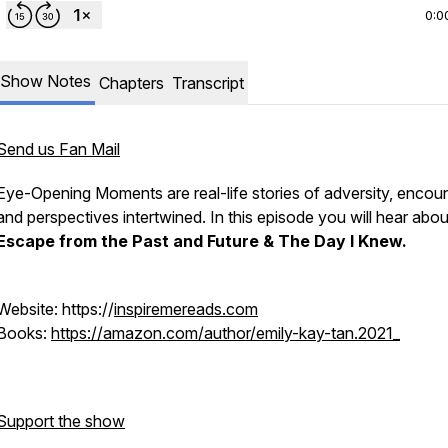
0:0
Show Notes
Chapters
Transcript
Send us Fan Mail
Eye-Opening Moments are real-life stories of adversity, encoun
and perspectives intertwined. In this episode you will hear abou
Escape from the Past and Future & The Day I Knew.
Website: https://
inspiremereads.com
Books:
https://amazon.com/author/emily-kay-tan.2021_
Support the show