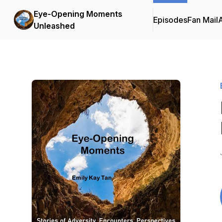
Eye-Opening Moments
Episodes
Fan Mail
Unleashed