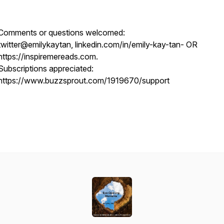
Comments or questions welcomed:
twitter@emilykaytan, linkedin.com/in/emily-kay-tan- OR
https://inspiremereads.com.
Subscriptions appreciated:
https://www.buzzsprout.com/1919670/support