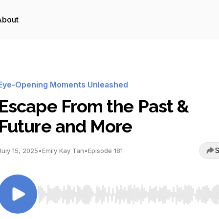
About
Eye-Opening Moments Unleashed
Escape From the Past &
Future and More
S
July 15, 2025
•
Emily Kay Tan
•
Episode 181
Use Left/Right to seek, Home/End to jump to start o