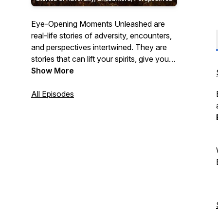
Eye-Opening Moments Unleashed are
real-life stories of adversity, encounters,
and perspectives intertwined. They are
stories that can lift your spirits, give you
some food for thought, or move you.
Show More
All Episodes