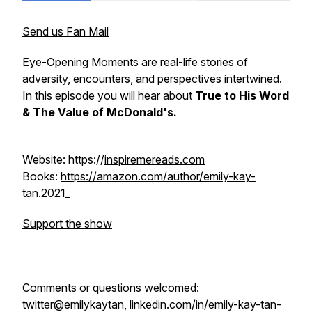
Send us Fan Mail
Eye-Opening Moments are real-life stories of
adversity, encounters, and perspectives intertwined.
In this episode you will hear about
True to His Word
& The Value of McDonald's.
Website: https://
inspiremereads.com
Books:
https://amazon.com/author/emily-kay-
tan.2021_
Support the show
Comments or questions welcomed:
twitter@emilykaytan, linkedin.com/in/emily-kay-tan-