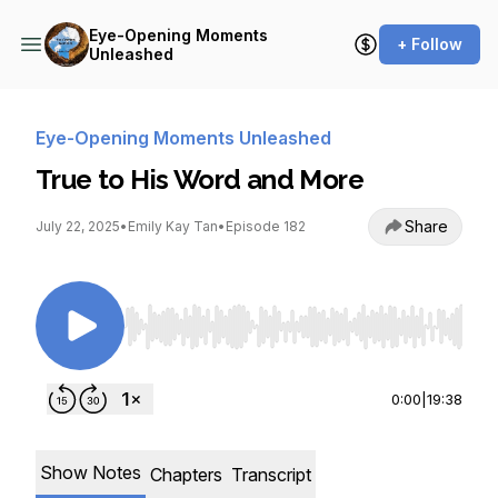
Eye-Opening Moments
+ Follow
Unleashed
Eye-Opening Moments Unleashed
True to His Word and More
Share
July 22, 2025
•
Emily Kay Tan
•
Episode 182
Use Left/Right to seek, Home/End to jump to st
0:00
|
19:38
Show Notes
Chapters
Transcript